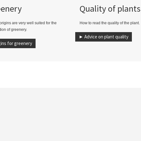
eenery
Quality of plants
rigins are very well suited for the
How to read the quality of the plant.
ion of greenery.
► Advice on plant quality
ins for greenery