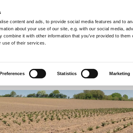
s
ise content and ads, to provide social media features and to an
rmation about your use of our site, e.g. with our social media, ad
 combine it with other information that you’ve provided to them o
 use of their services.
enery
Production Christmas trees and Greenery
Preferences
Statistics
Marketing