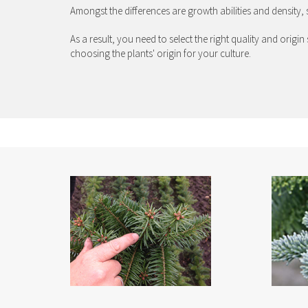
Amongst the differences are growth abilities and density, 
As a result, you need to select the right quality and orig
choosing the plants' origin for your culture.