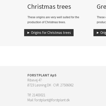
Christmas trees
Gr
These origins are very well suited for the
These o
production of Christmas trees.
product
► Origins for Christmas trees
► Orig
FORSTPLANT ApS
Ribevej 47 ·
8723 Løsning DK · CVR. 27506062
Tlf:
21403021
Mail:
forstplant@forstplant.dk