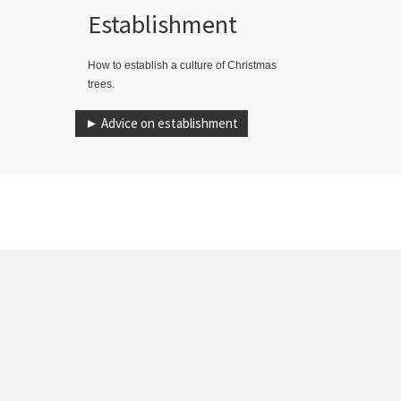
Establishment
How to establish a culture of Christmas
trees.
► Advice on establishment