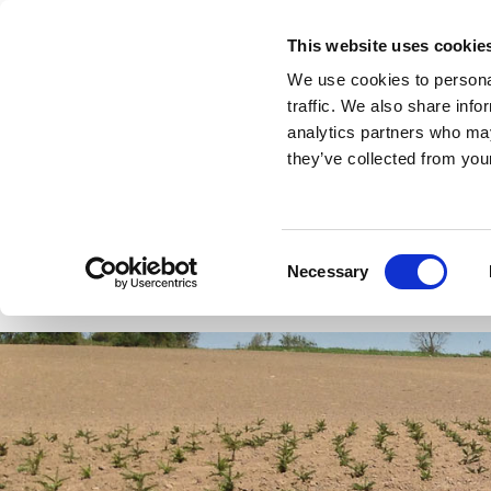
This website uses cookie
We use cookies to personal
traffic. We also share info
analytics partners who may
they’ve collected from your
Forstplant
Plants Christmas trees and gre
Consent
Necessary
Selection