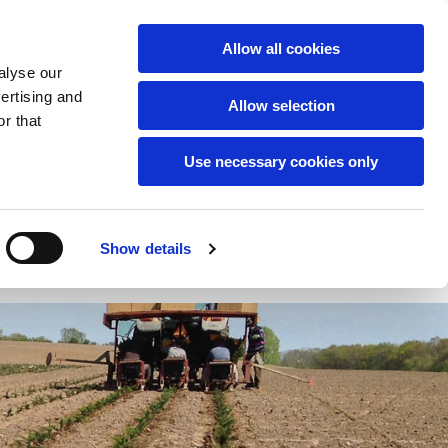
English
Allow all cookies
alyse our
Tel:
+45 2140 3021
vertising and
Allow selection
r that
Use necessary cookies only
Show details