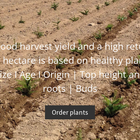
ood harvest yield and a high re
 hectare is based on healthy pla
ize I Age I Origin | Top height a
roots | Buds
Order plants