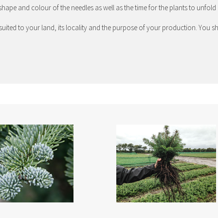
shape and colour of the needles as well as the time for the plants to unfold 
in suited to your land, its locality and the purpose of your production. Yo