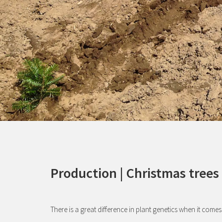
Production | Christmas trees
There is a great difference in plant genetics when it comes