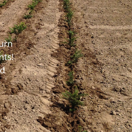
turn
nts!
nd