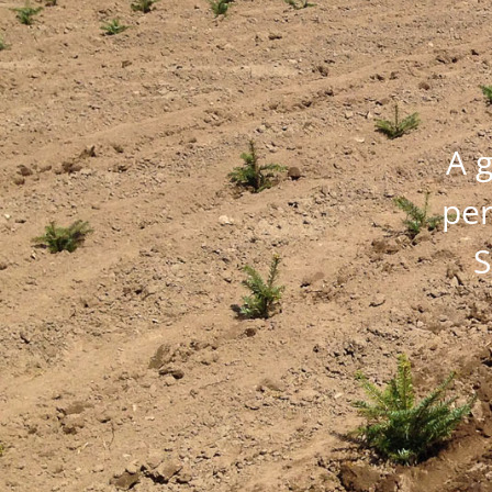
A g
per
S