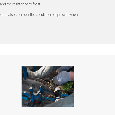
and the resistance to frost.
u should also consider the conditions of growth when