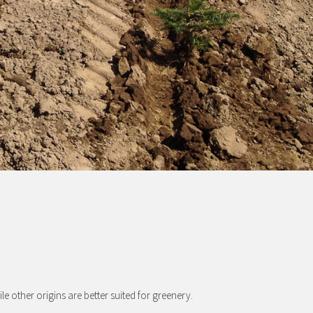
ile other origins are better suited for greenery.