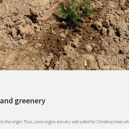
 and greenery
 to the origin. Thus, some orgins are very well suited for Christmas trees wh