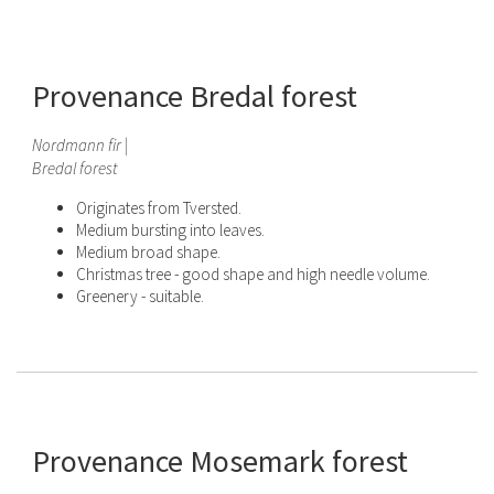
Provenance Bredal forest
Nordmann fir |
Bredal forest
Originates from Tversted.
Medium bursting into leaves.
Medium broad shape.
Christmas tree - good shape and high needle volume.
Greenery - suitable.
Provenance Mosemark forest