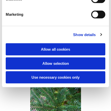
Abies bornmuelleriana
Marketing
West Turkey.
Early bursting into leaves.
Medium broad.
Heigth up to 35 m.
Show details
Christmas tree - regular and slim.
Greenery - less suitable.
Allow all cookies
Provenance
Bow Kökez
Allow selection
Kongsøre FP267
Use necessary cookies only