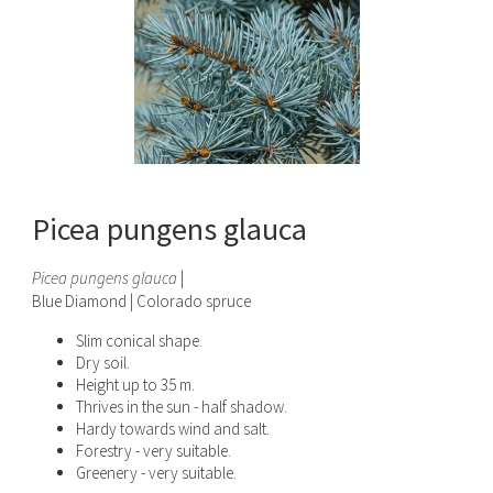
Picea pungens glauca
Picea pungens glauca
|
Blue Diamond | Colorado spruce
Slim conical shape.
Dry soil.
Height up to 35 m.
Thrives in the sun - half shadow.
Hardy towards wind and salt.
Forestry - very suitable.
Greenery - very suitable.