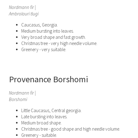
Nordmann fir |
Ambrolauri tlugi
Caucasus, Georgia.
Medium bursting into leaves.
Very broad shape and fast growth.
Christmas tree - very high needle volume.
Greenery - very suitable.
Provenance Borshomi
Nordmann fir |
Borshomi
Little Caucasus, Central georgia.
Late bursting into leaves.
Medium broad shape.
Christmas tree - good shape and high needle volume.
Greenery - suitable.