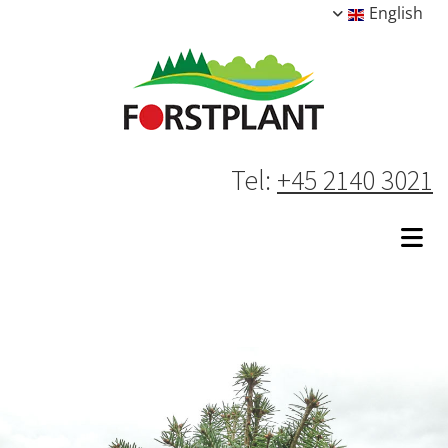
English
Tel:
+45 2140 3021