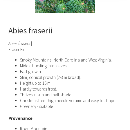
Abies fraserii
Abies fraserii
|
Fraser Fir
Smoky Mountains, North Carolina and West Virginia.
Middle bursting into leaves.
Fast growth.
Slim, conical growth (2-3 m broad).
Height up to 15 m.
Hardly towards frost.
Thrives in sun and half-shade.
Christmas tree - high needle volume and easy to shape.
Greenery - suitable.
Provenance
Roan Mountain