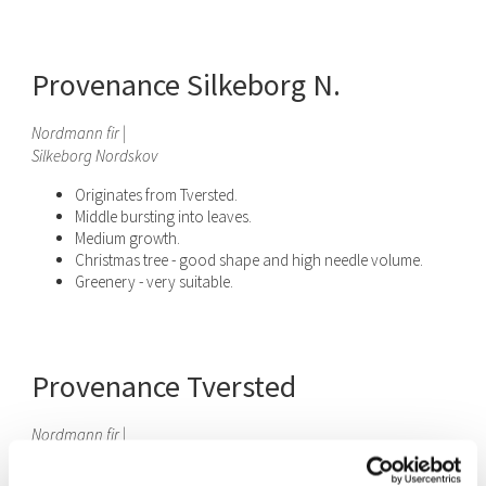
Provenance Silkeborg N.
Nordmann fir |
Silkeborg Nordskov
Originates from Tversted.
Middle bursting into leaves.
Medium growth.
Christmas tree - good shape and high needle volume.
Greenery - very suitable.
Provenance Tversted
Nordmann fir
|
Tversted