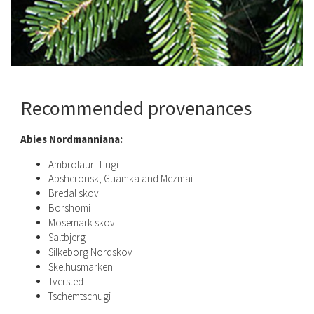
Recommended provenances
Abies Nordmanniana:
Ambrolauri Tlugi
Apsheronsk, Guamka and Mezmai
Bredal skov
Borshomi
Mosemark skov
Saltbjerg
Silkeborg Nordskov
Skelhusmarken
Tversted
Tschemtschugi