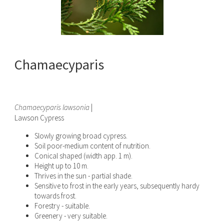
Chamaecyparis
Chamaecyparis lawsonia
|
Lawson Cypress
Slowly growing broad cypress.
Soil poor-medium content of nutrition.
Conical shaped (width app. 1 m).
Height up to 10 m.
Thrives in the sun - partial shade.
Sensitive to frost in the early years, subsequently hardy
towards frost.
Forestry - suitable.
Greenery - very suitable.