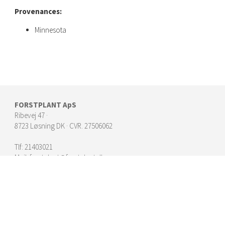
Provenances:
Minnesota
FORSTPLANT ApS
Ribevej 47 ·
8723 Løsning DK · CVR. 27506062
Tlf:
21403021
Mail:
forstplant@forstplant.dk
► Kontakt Forstplants konsulenter
► Planter | Juletræer og klip
► Planter | Skov