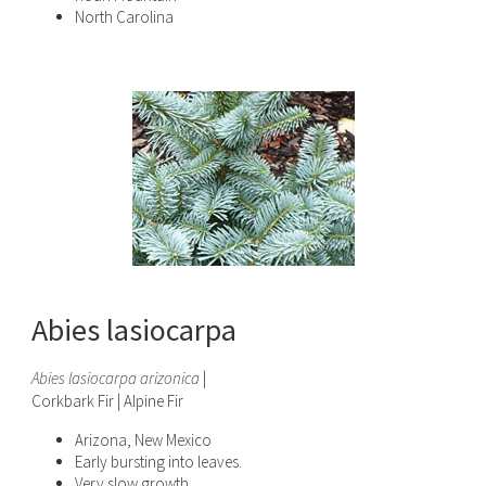
North Carolina
Abies lasiocarpa
Abies lasiocarpa arizonica
|
Corkbark Fir | Alpine Fir
Arizona, New Mexico
Early bursting into leaves.
Very slow growth.