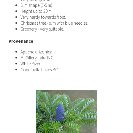
Slim shape (3-5 m).
Height up to 20 m.
Very hardy towards frost.
Christmas tree - slim with blue needles.
Greenery - very suitable.
Provenance
Apache arizonica
McGillery Lake B.C.
White River
Coquihalla Lakes BC