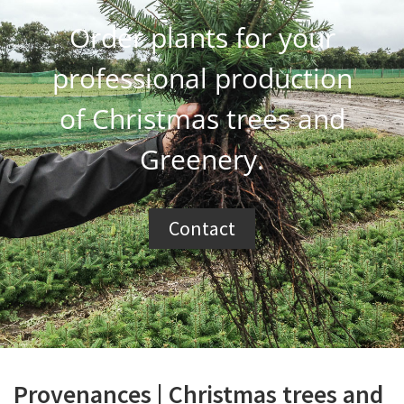
Order plants for your
professional production
of Christmas trees and
Greenery.
Contact
Provenances | Christmas trees and