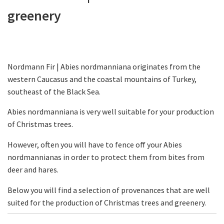
greenery
Nordmann Fir | Abies nordmanniana originates from the
western Caucasus and the coastal mountains of Turkey,
southeast of the Black Sea.
Abies nordmanniana is very well suitable for your production
of Christmas trees.
However, often you will have to fence off your Abies
nordmannianas in order to protect them from bites from
deer and hares.
Below you will find a selection of provenances that are well
suited for the production of Christmas trees and greenery.