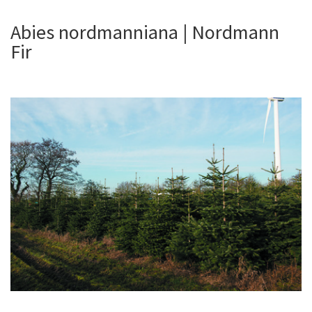
Abies nordmanniana | Nordmann
Fir