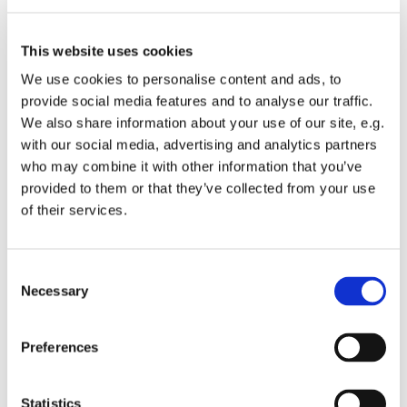
Originates from Borshomi.
Middle bursting into leaves.
Medium - broad shape.
This website uses cookies
Christmas tree - medium with very high needle volume.
We use cookies to personalise content and ads, to
Greenery - very suitable.
provide social media features and to analyse our traffic.
We also share information about your use of our site, e.g.
with our social media, advertising and analytics partners
who may combine it with other information that you’ve
provided to them or that they’ve collected from your use
of their services.
Consent
Necessary
Selection
Preferences
Abies bornmuelleriana
Statistics