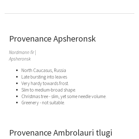
Provenance Apsheronsk
Nordmann fir |
Apsheronsk
North Caucasus, Russia
Late bursting into leaves
Very hardy towards frost.
Slim to medium-broad shape.
Christmas tree - slim, yet some needle volume.
Greenery - not suitable.
Provenance Ambrolauri tlugi