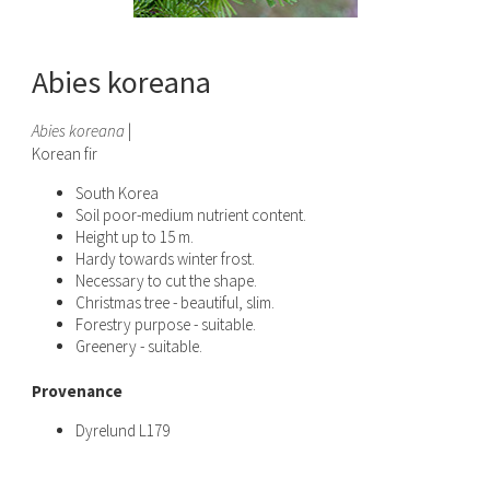
Abies koreana
Abies koreana
|
Korean fir
South Korea
Soil poor-medium nutrient content.
Height up to 15 m.
Hardy towards winter frost.
Necessary to cut the shape.
Christmas tree - beautiful, slim.
Forestry purpose - suitable.
Greenery - suitable.
Provenance
Dyrelund L179