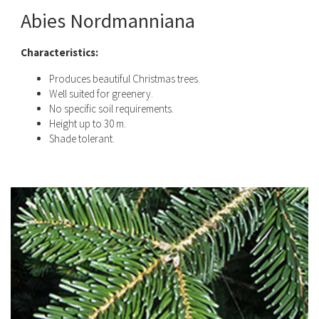
Abies Nordmanniana
Characteristics:
Produces beautiful Christmas trees.
Well suited for greenery.
No specific soil requirements.
Height up to 30 m.
Shade tolerant.