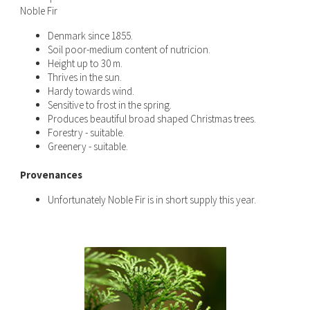
Noble Fir
Denmark since 1855.
Soil poor-medium content of nutricion.
Height up to 30 m.
Thrives in the sun.
Hardy towards wind.
Sensitive to frost in the spring.
Produces beautiful broad shaped Christmas trees.
Forestry - suitable.
Greenery - suitable.
Provenances
Unfortunately Noble Fir is in short supply this year.