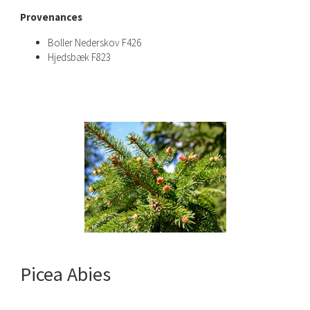
Provenances
Boller Nederskov F426
Hjedsbæk F823
Picea Abies