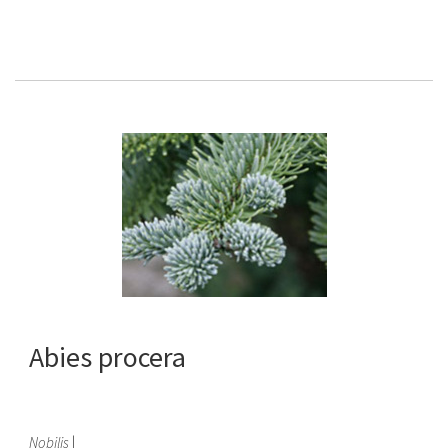
Abies procera
Nobilis
|