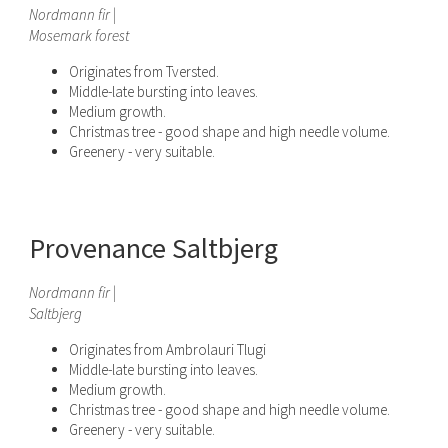
Nordmann fir |
Mosema
rk
forest
Originates from Tversted.
Middle-late bursting into leaves.
Medium growth.
Christmas tree - good shape and high needle volume.
Greenery - very suitable.
Provenance Saltbjerg
Nordmann fir |
Saltbjerg
Originates from Ambrolauri Tlugi
Middle-late bursting into leaves.
Medium growth.
Christmas tree - good shape and high needle volume.
Greenery - very suitable.