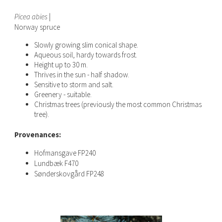
Picea abies
|
Norway spruce
Slowly growing slim conical shape.
Aqueous soil, hardy towards frost.
Height up to 30 m.
Thrives in the sun - half shadow.
Sensitive to storm and salt.
Greenery - suitable.
Christmas trees (previously the most common Christmas
tree).
Provenances:
Hofmansgave FP240
Lundbæk F470
Sønderskovgård FP248